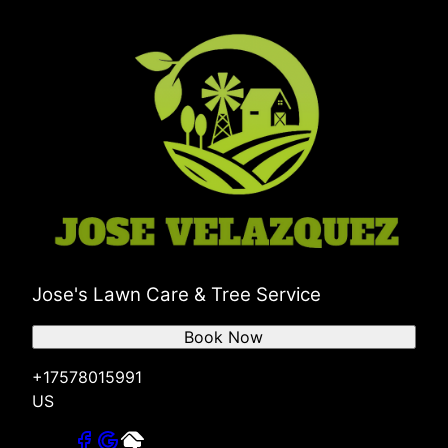
Jose's Lawn Care & Tree Service
Book Now
+17578015991
US