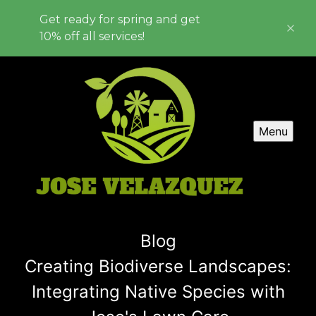
Get ready for spring and get
10% off all services!
Menu
Blog
Creating Biodiverse Landscapes:
Integrating Native Species with