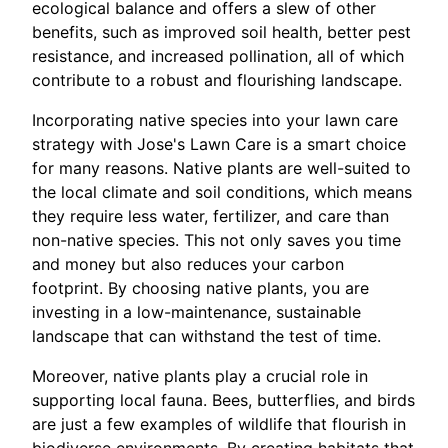
ecological balance and offers a slew of other
benefits, such as improved soil health, better pest
resistance, and increased pollination, all of which
contribute to a robust and flourishing landscape.
Incorporating native species into your lawn care
strategy with Jose's Lawn Care is a smart choice
for many reasons. Native plants are well-suited to
the local climate and soil conditions, which means
they require less water, fertilizer, and care than
non-native species. This not only saves you time
and money but also reduces your carbon
footprint. By choosing native plants, you are
investing in a low-maintenance, sustainable
landscape that can withstand the test of time.
Moreover, native plants play a crucial role in
supporting local fauna. Bees, butterflies, and birds
are just a few examples of wildlife that flourish in