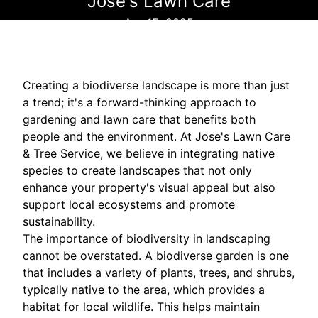
Jose's Lawn Care
Apr 15, 2025
Creating a biodiverse landscape is more than just
a trend; it's a forward-thinking approach to
gardening and lawn care that benefits both
people and the environment. At Jose's Lawn Care
& Tree Service, we believe in integrating native
species to create landscapes that not only
enhance your property's visual appeal but also
support local ecosystems and promote
sustainability.
The importance of biodiversity in landscaping
cannot be overstated. A biodiverse garden is one
that includes a variety of plants, trees, and shrubs,
typically native to the area, which provides a
habitat for local wildlife. This helps maintain