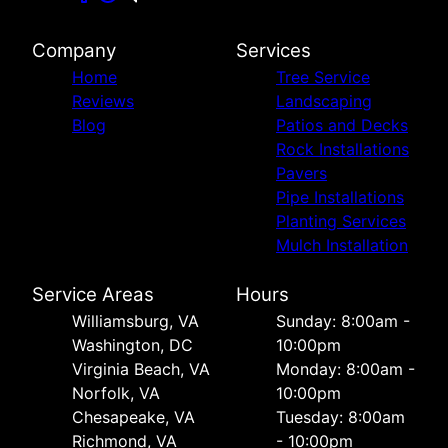
Company
Services
Home
Tree Service
Reviews
Landscaping
Blog
Patios and Decks
Rock Installations
Pavers
Pipe Installations
Planting Services
Mulch Installation
Service Areas
Hours
Williamsburg, VA
Sunday: 8:00am -
Washington, DC
10:00pm
Virginia Beach, VA
Monday: 8:00am -
Norfolk, VA
10:00pm
Chesapeake, VA
Tuesday: 8:00am
Richmond, VA
- 10:00pm