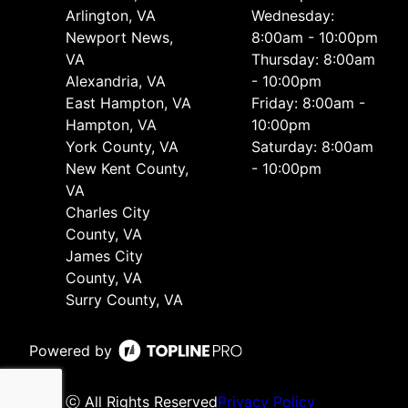
Arlington, VA
Wednesday:
Newport News,
8:00am - 10:00pm
VA
Thursday: 8:00am
Alexandria, VA
- 10:00pm
East Hampton, VA
Friday: 8:00am -
Hampton, VA
10:00pm
York County, VA
Saturday: 8:00am
New Kent County,
- 10:00pm
VA
Charles City
County, VA
James City
County, VA
Surry County, VA
Powered by
ⓒ All Rights Reserved
Privacy Policy