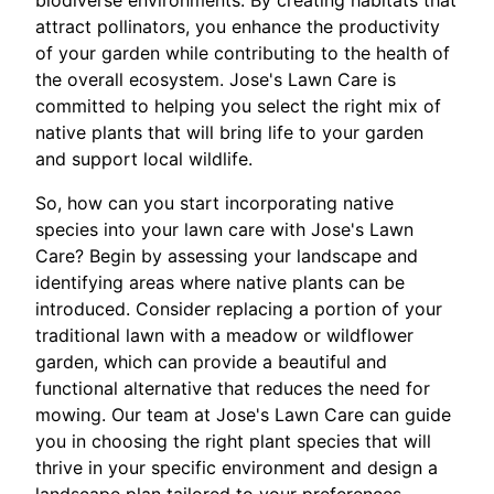
biodiverse environments. By creating habitats that
attract pollinators, you enhance the productivity
of your garden while contributing to the health of
the overall ecosystem. Jose's Lawn Care is
committed to helping you select the right mix of
native plants that will bring life to your garden
and support local wildlife.
So, how can you start incorporating native
species into your lawn care with Jose's Lawn
Care? Begin by assessing your landscape and
identifying areas where native plants can be
introduced. Consider replacing a portion of your
traditional lawn with a meadow or wildflower
garden, which can provide a beautiful and
functional alternative that reduces the need for
mowing. Our team at Jose's Lawn Care can guide
you in choosing the right plant species that will
thrive in your specific environment and design a