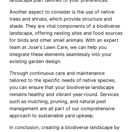
landscape plan tailored to your preferences.
Another aspect to consider is the use of native
trees and shrubs, which provide structure and
shade. They are vital components of a biodiverse
landscape, offering nesting sites and food sources
for birds and other small animals. With an expert
team at Jose's Lawn Care, we can help you
integrate these elements seamlessly into your
existing garden design.
Through continuous care and maintenance
tailored to the specific needs of native species,
you can ensure that your biodiverse landscape
remains healthy and vibrant year-round. Services
such as mulching, pruning, and natural pest
management are all part of our comprehensive
approach to sustainable yard upkeep.
In conclusion, creating a biodiverse landscape by