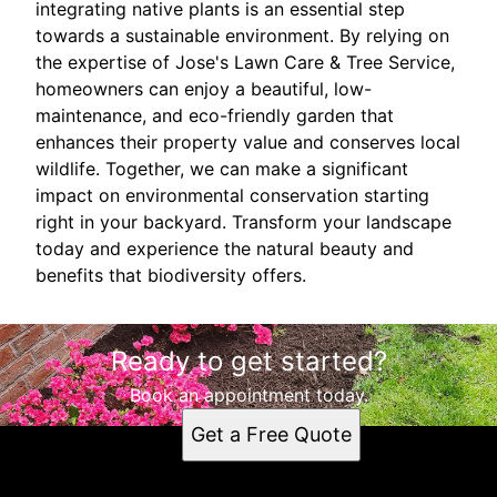
integrating native plants is an essential step
towards a sustainable environment. By relying on
the expertise of Jose's Lawn Care & Tree Service,
homeowners can enjoy a beautiful, low-
maintenance, and eco-friendly garden that
enhances their property value and conserves local
wildlife. Together, we can make a significant
impact on environmental conservation starting
right in your backyard. Transform your landscape
today and experience the natural beauty and
benefits that biodiversity offers.
Ready to get started?
Book an appointment today.
Get a Free Quote