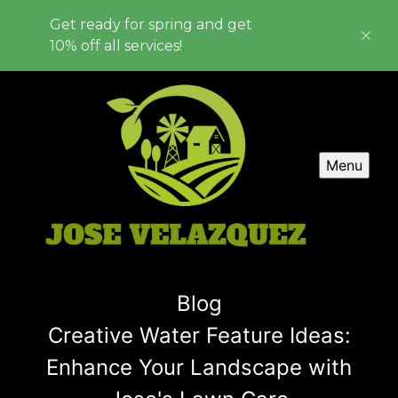
Get ready for spring and get
10% off all services!
Menu
Blog
Creative Water Feature Ideas:
Enhance Your Landscape with