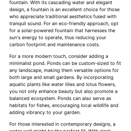
fountain. With its cascading water and elegant
design, a fountain is an excellent choice for those
who appreciate traditional aesthetics fused with
tranquil sound. For an eco-friendly approach, opt
for a solar-powered fountain that harnesses the
sun's energy to operate, thus reducing your
carbon footprint and maintenance costs.
For a more modern touch, consider adding a
minimalist pond. Ponds can be custom-sized to fit
any landscape, making them versatile options for
both large and small gardens. By incorporating
aquatic plants like water lilies and lotus flowers,
you not only enhance beauty but also promote a
balanced ecosystem. Ponds can also serve as
habitats for fishes, encouraging local wildlife and
adding vibrancy to your garden.
For those interested in contemporary designs, a