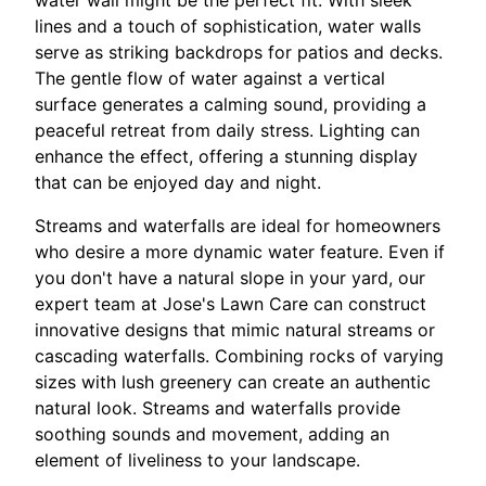
water wall might be the perfect fit. With sleek
lines and a touch of sophistication, water walls
serve as striking backdrops for patios and decks.
The gentle flow of water against a vertical
surface generates a calming sound, providing a
peaceful retreat from daily stress. Lighting can
enhance the effect, offering a stunning display
that can be enjoyed day and night.
Streams and waterfalls are ideal for homeowners
who desire a more dynamic water feature. Even if
you don't have a natural slope in your yard, our
expert team at Jose's Lawn Care can construct
innovative designs that mimic natural streams or
cascading waterfalls. Combining rocks of varying
sizes with lush greenery can create an authentic
natural look. Streams and waterfalls provide
soothing sounds and movement, adding an
element of liveliness to your landscape.