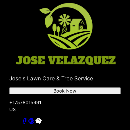
Jose's Lawn Care & Tree Service
Book Now
+17578015991
US