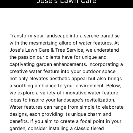
Jose's Lawn Care
Oct 04, 2025
Transform your landscape into a serene paradise
with the mesmerizing allure of water features. At
Jose's Lawn Care & Tree Service, we understand
the passion our clients have for unique and
captivating garden enhancements. Incorporating a
creative water feature into your outdoor space
not only elevates aesthetic appeal but also brings
a soothing ambiance to your environment. Below,
we explore a variety of innovative water feature
ideas to inspire your landscape's revitalization.
Water features can range from simple to elaborate
designs, each providing its unique charm and
benefits. If you aim to create a focal point in your
garden, consider installing a classic tiered