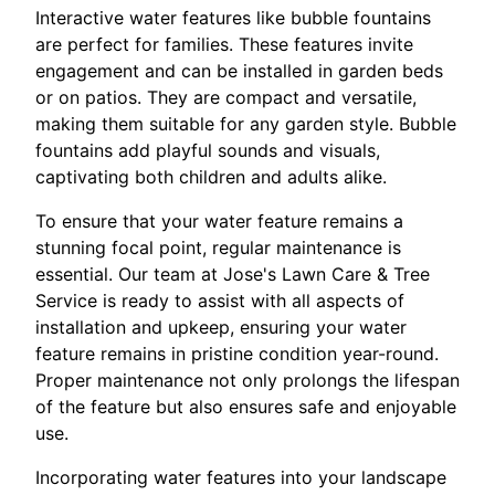
Interactive water features like bubble fountains
are perfect for families. These features invite
engagement and can be installed in garden beds
or on patios. They are compact and versatile,
making them suitable for any garden style. Bubble
fountains add playful sounds and visuals,
captivating both children and adults alike.
To ensure that your water feature remains a
stunning focal point, regular maintenance is
essential. Our team at Jose's Lawn Care & Tree
Service is ready to assist with all aspects of
installation and upkeep, ensuring your water
feature remains in pristine condition year-round.
Proper maintenance not only prolongs the lifespan
of the feature but also ensures safe and enjoyable
use.
Incorporating water features into your landscape