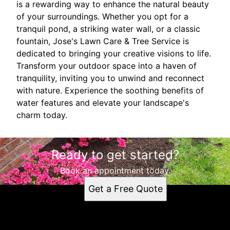
is a rewarding way to enhance the natural beauty
of your surroundings. Whether you opt for a
tranquil pond, a striking water wall, or a classic
fountain, Jose's Lawn Care & Tree Service is
dedicated to bringing your creative visions to life.
Transform your outdoor space into a haven of
tranquility, inviting you to unwind and reconnect
with nature. Experience the soothing benefits of
water features and elevate your landscape's
charm today.
Ready to get started?
Book an appointment today.
Get a Free Quote