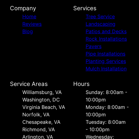
Company
Services
Home
Tree Service
Reviews
Landscaping
Blog
Patios and Decks
Rock Installations
Pavers
Pipe Installations
Planting Services
Mulch Installation
Service Areas
Hours
Williamsburg, VA
Sunday: 8:00am -
Washington, DC
10:00pm
Virginia Beach, VA
Monday: 8:00am -
Norfolk, VA
10:00pm
Chesapeake, VA
Tuesday: 8:00am
Richmond, VA
- 10:00pm
Arlington, VA
Wednesday: