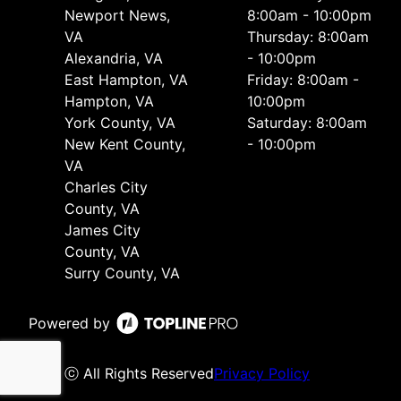
Newport News,
8:00am - 10:00pm
VA
Thursday: 8:00am
Alexandria, VA
- 10:00pm
East Hampton, VA
Friday: 8:00am -
Hampton, VA
10:00pm
York County, VA
Saturday: 8:00am
New Kent County,
- 10:00pm
VA
Charles City
County, VA
James City
County, VA
Surry County, VA
Powered by
ⓒ All Rights Reserved
Privacy Policy