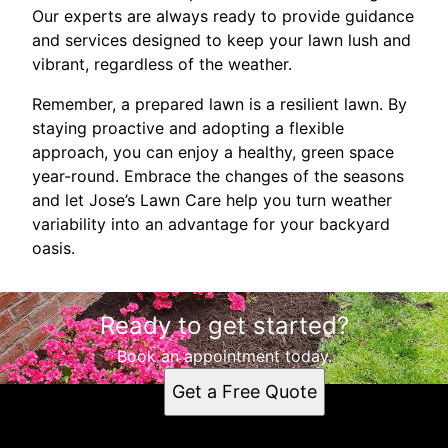
Our experts are always ready to provide guidance
and services designed to keep your lawn lush and
vibrant, regardless of the weather.
Remember, a prepared lawn is a resilient lawn. By
staying proactive and adopting a flexible
approach, you can enjoy a healthy, green space
year-round. Embrace the changes of the seasons
and let Jose’s Lawn Care help you turn weather
variability into an advantage for your backyard
oasis.
Ready to get started?
Book an appointment today.
Get a Free Quote