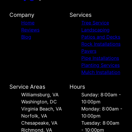
Company
Services
Home
Tree Service
Reviews
Landscaping
Blog
Patios and Decks
Rock Installations
Pavers
Pipe Installations
Planting Services
Mulch Installation
Service Areas
Hours
Williamsburg, VA
Sunday: 8:00am -
Washington, DC
10:00pm
Virginia Beach, VA
Monday: 8:00am -
Norfolk, VA
10:00pm
Chesapeake, VA
Tuesday: 8:00am
Richmond, VA
- 10:00pm