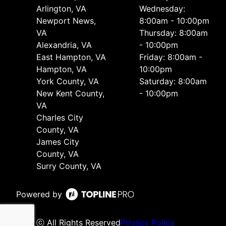
Arlington, VA
Wednesday:
Newport News,
8:00am - 10:00pm
VA
Thursday: 8:00am
Alexandria, VA
- 10:00pm
East Hampton, VA
Friday: 8:00am -
Hampton, VA
10:00pm
York County, VA
Saturday: 8:00am
New Kent County,
- 10:00pm
VA
Charles City
County, VA
James City
County, VA
Surry County, VA
Powered by
ⓒ All Rights Reserved
Privacy Policy