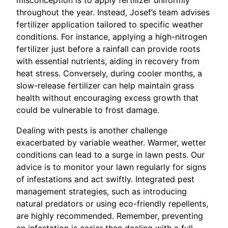
misconception is to apply fertilizer uniformly
throughout the year. Instead, Josef’s team advises
fertilizer application tailored to specific weather
conditions. For instance, applying a high-nitrogen
fertilizer just before a rainfall can provide roots
with essential nutrients, aiding in recovery from
heat stress. Conversely, during cooler months, a
slow-release fertilizer can help maintain grass
health without encouraging excess growth that
could be vulnerable to frost damage.
Dealing with pests is another challenge
exacerbated by variable weather. Warmer, wetter
conditions can lead to a surge in lawn pests. Our
advice is to monitor your lawn regularly for signs
of infestations and act swiftly. Integrated pest
management strategies, such as introducing
natural predators or using eco-friendly repellents,
are highly recommended. Remember, preventing