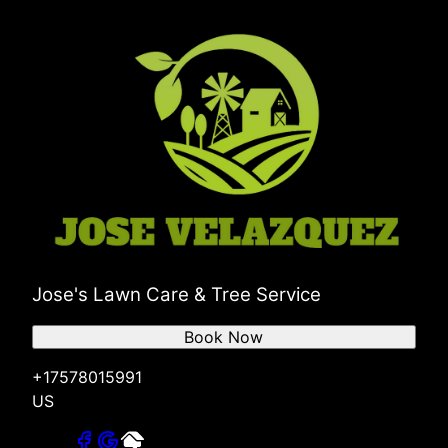
Jose's Lawn Care & Tree Service
Book Now
+17578015991
US