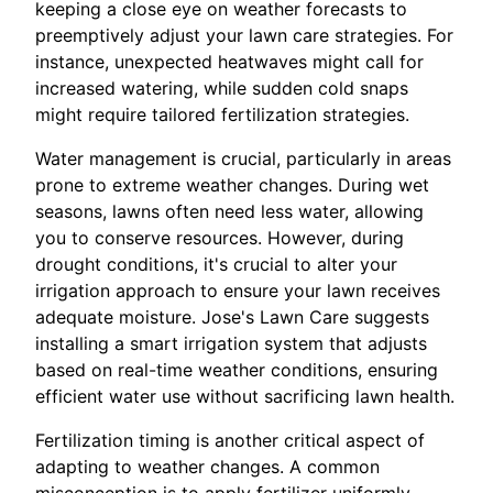
keeping a close eye on weather forecasts to
preemptively adjust your lawn care strategies. For
instance, unexpected heatwaves might call for
increased watering, while sudden cold snaps
might require tailored fertilization strategies.
Water management is crucial, particularly in areas
prone to extreme weather changes. During wet
seasons, lawns often need less water, allowing
you to conserve resources. However, during
drought conditions, it's crucial to alter your
irrigation approach to ensure your lawn receives
adequate moisture. Jose's Lawn Care suggests
installing a smart irrigation system that adjusts
based on real-time weather conditions, ensuring
efficient water use without sacrificing lawn health.
Fertilization timing is another critical aspect of
adapting to weather changes. A common