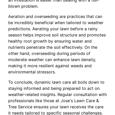
an infestation is easier than dealing with a full-
blown problem.
Aeration and overseeding are practices that can
be incredibly beneficial when tailored to weather
predictions. Aerating your lawn before a rainy
season helps improve soil structure and promotes
healthy root growth by ensuring water and
nutrients penetrate the soil effectively. On the
other hand, overseeding during periods of
moderate weather can enhance lawn density,
making it more resilient against weeds and
environmental stressors.
To conclude, dynamic lawn care all boils down to
staying informed and being prepared to act on
weather-related insights. Regular consultation with
professionals like those at Jose's Lawn Care &
Tree Service ensures your lawn receives the care
it needs tailored to specific seasonal challenges.