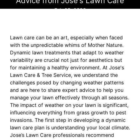
Advice from Jose's Lawn Care
Feb 25, 2026
Lawn care can be an art, especially when faced
with the unpredictable whims of Mother Nature.
Dynamic lawn treatments that adapt to weather
variability are crucial not just for aesthetics but
for maintaining a healthy environment. At Jose's
Lawn Care & Tree Service, we understand the
challenges posed by changing weather patterns
and are here to share expert advice to help you
manage your lawn effectively through all seasons.
The impact of weather on your lawn is significant,
influencing everything from grass growth to pest
invasions. The first step in developing a dynamic
lawn care plan is understanding your local climate.
Jose’s Lawn Care professionals recommend