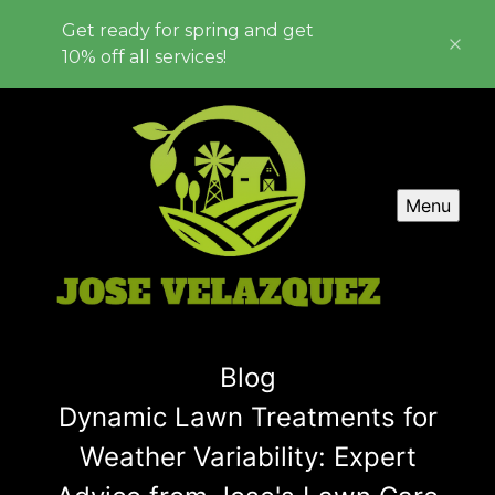
Get ready for spring and get
10% off all services!
Menu
Blog
Dynamic Lawn Treatments for
Weather Variability: Expert