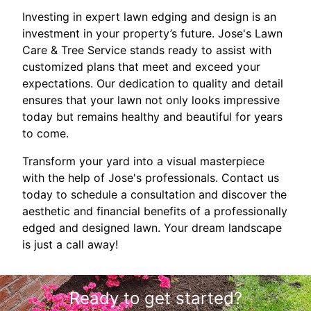
Investing in expert lawn edging and design is an
investment in your property’s future. Jose's Lawn
Care & Tree Service stands ready to assist with
customized plans that meet and exceed your
expectations. Our dedication to quality and detail
ensures that your lawn not only looks impressive
today but remains healthy and beautiful for years
to come.
Transform your yard into a visual masterpiece
with the help of Jose's professionals. Contact us
today to schedule a consultation and discover the
aesthetic and financial benefits of a professionally
edged and designed lawn. Your dream landscape
is just a call away!
Ready to get started?