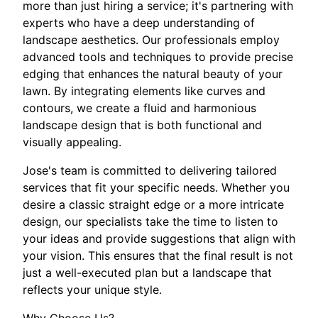
more than just hiring a service; it's partnering with
experts who have a deep understanding of
landscape aesthetics. Our professionals employ
advanced tools and techniques to provide precise
edging that enhances the natural beauty of your
lawn. By integrating elements like curves and
contours, we create a fluid and harmonious
landscape design that is both functional and
visually appealing.
Jose's team is committed to delivering tailored
services that fit your specific needs. Whether you
desire a classic straight edge or a more intricate
design, our specialists take the time to listen to
your ideas and provide suggestions that align with
your vision. This ensures that the final result is not
just a well-executed plan but a landscape that
reflects your unique style.