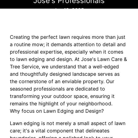
Jose's Professionals
Jun 18, 2025
Creating the perfect lawn requires more than just
a routine mow; it demands attention to detail and
professional expertise, especially when it comes
to lawn edging and design. At Jose's Lawn Care &
Tree Service, we understand that a well-edged
and thoughtfully designed landscape serves as
the cornerstone of an enviable property. Our
seasoned professionals are dedicated to
transforming your outdoor space, ensuring it
remains the highlight of your neighborhood.
Why focus on Lawn Edging and Design?
Lawn edging is not merely a small aspect of lawn
care; it's a vital component that delineates