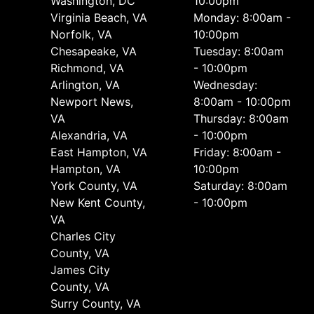
Washington, DC
10:00pm
Virginia Beach, VA
Monday: 8:00am -
Norfolk, VA
10:00pm
Chesapeake, VA
Tuesday: 8:00am
Richmond, VA
- 10:00pm
Arlington, VA
Wednesday:
Newport News,
8:00am - 10:00pm
VA
Thursday: 8:00am
Alexandria, VA
- 10:00pm
East Hampton, VA
Friday: 8:00am -
Hampton, VA
10:00pm
York County, VA
Saturday: 8:00am
New Kent County,
- 10:00pm
VA
Charles City
County, VA
James City
County, VA
Surry County, VA