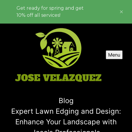
Get ready for spring and get
10% off all services!
Menu
Blog
Expert Lawn Edging and Design:
Enhance Your Landscape with