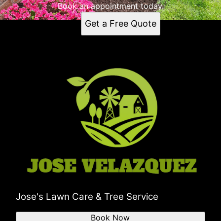
Book an appointment today.
Get a Free Quote
Jose's Lawn Care & Tree Service
Book Now