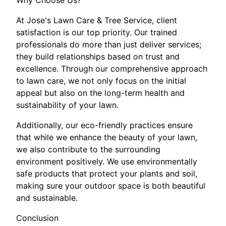
Why Choose Us?
At Jose's Lawn Care & Tree Service, client
satisfaction is our top priority. Our trained
professionals do more than just deliver services;
they build relationships based on trust and
excellence. Through our comprehensive approach
to lawn care, we not only focus on the initial
appeal but also on the long-term health and
sustainability of your lawn.
Additionally, our eco-friendly practices ensure
that while we enhance the beauty of your lawn,
we also contribute to the surrounding
environment positively. We use environmentally
safe products that protect your plants and soil,
making sure your outdoor space is both beautiful
and sustainable.
Conclusion