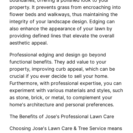
boundaries, offering a polished look to your
property. It prevents grass from encroaching into
flower beds and walkways, thus maintaining the
integrity of your landscape design. Edging can
also enhance the appearance of your lawn by
providing defined lines that elevate the overall
aesthetic appeal.
Professional edging and design go beyond
functional benefits. They add value to your
property, improving curb appeal, which can be
crucial if you ever decide to sell your home.
Furthermore, with professional expertise, you can
experiment with various materials and styles, such
as stone, brick, or metal, to complement your
home's architecture and personal preferences.
The Benefits of Jose's Professional Lawn Care
Choosing Jose's Lawn Care & Tree Service means