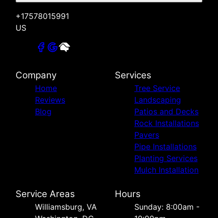
+17578015991
US
Company
Services
Home
Tree Service
Reviews
Landscaping
Blog
Patios and Decks
Rock Installations
Pavers
Pipe Installations
Planting Services
Mulch Installation
Service Areas
Hours
Williamsburg, VA
Sunday: 8:00am -