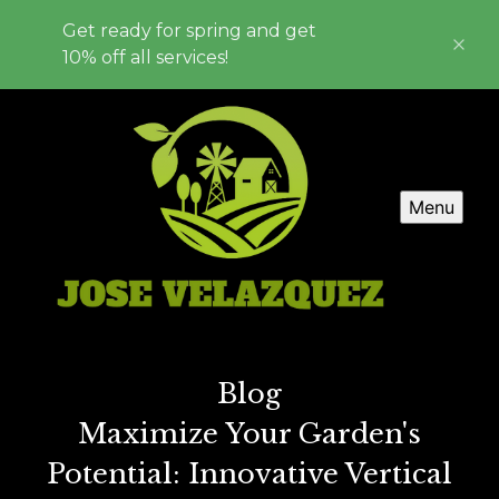
Get ready for spring and get
10% off all services!
Menu
Blog
Maximize Your Garden's
Potential: Innovative Vertical