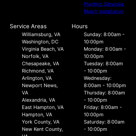
Planting Services
Mulch Installation
Service Areas
Hours
Williamsburg, VA
Sunday: 8:00am -
Washington, DC
10:00pm
Virginia Beach, VA
Monday: 8:00am -
Norfolk, VA
10:00pm
Chesapeake, VA
Tuesday: 8:00am
Richmond, VA
- 10:00pm
Arlington, VA
Wednesday:
Newport News,
8:00am - 10:00pm
VA
Thursday: 8:00am
Alexandria, VA
- 10:00pm
East Hampton, VA
Friday: 8:00am -
Hampton, VA
10:00pm
York County, VA
Saturday: 8:00am
New Kent County,
- 10:00pm