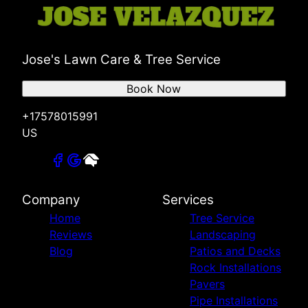
Jose's Lawn Care & Tree Service
Book Now
+17578015991
US
Company
Services
Home
Tree Service
Reviews
Landscaping
Blog
Patios and Decks
Rock Installations
Pavers
Pipe Installations