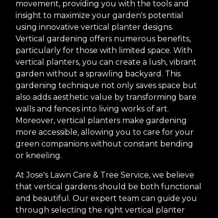
movement, providing you with the tools and
insight to maximize your garden's potential
using innovative vertical planter designs.
Vertical gardening offers numerous benefits,
particularly for those with limited space. With
vertical planters, you can create a lush, vibrant
garden without a sprawling backyard. This
gardening technique not only saves space but
also adds aesthetic value by transforming bare
walls and fences into living works of art.
Moreover, vertical planters make gardening
more accessible, allowing you to care for your
green companions without constant bending
or kneeling.
At Jose's Lawn Care & Tree Service, we believe
that vertical gardens should be both functional
and beautiful. Our expert team can guide you
through selecting the right vertical planter