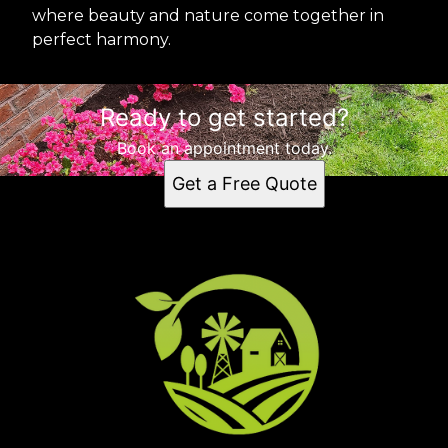
where beauty and nature come together in
perfect harmony.
Ready to get started?
Book an appointment today.
Get a Free Quote