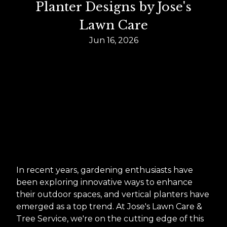
Planter Designs by Jose's
Lawn Care
Jun 16, 2026
In recent years, gardening enthusiasts have
been exploring innovative ways to enhance
their outdoor spaces, and vertical planters have
emerged as a top trend. At Jose's Lawn Care &
Tree Service, we're on the cutting edge of this