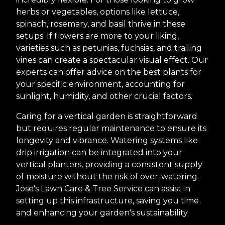
herbs or vegetables, options like lettuce,
spinach, rosemary, and basil thrive in these
setups. If flowers are more to your liking,
varieties such as petunias, fuchsias, and trailing
vines can create a spectacular visual effect. Our
experts can offer advice on the best plants for
your specific environment, accounting for
sunlight, humidity, and other crucial factors.
Caring for a vertical garden is straightforward
but requires regular maintenance to ensure its
longevity and vibrance. Watering systems like
drip irrigation can be integrated into your
vertical planters, providing a consistent supply
of moisture without the risk of over-watering.
Jose's Lawn Care & Tree Service can assist in
setting up this infrastructure, saving you time
and enhancing your garden's sustainability.