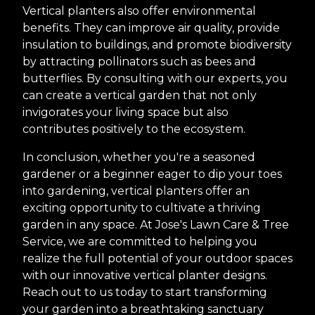
Vertical planters also offer environmental
benefits. They can improve air quality, provide
insulation to buildings, and promote biodiversity
by attracting pollinators such as bees and
butterflies. By consulting with our experts, you
can create a vertical garden that not only
invigorates your living space but also
contributes positively to the ecosystem.
In conclusion, whether you're a seasoned
gardener or a beginner eager to dip your toes
into gardening, vertical planters offer an
exciting opportunity to cultivate a thriving
garden in any space. At Jose's Lawn Care & Tree
Service, we are committed to helping you
realize the full potential of your outdoor spaces
with our innovative vertical planter designs.
Reach out to us today to start transforming
your garden into a breathtaking sanctuary