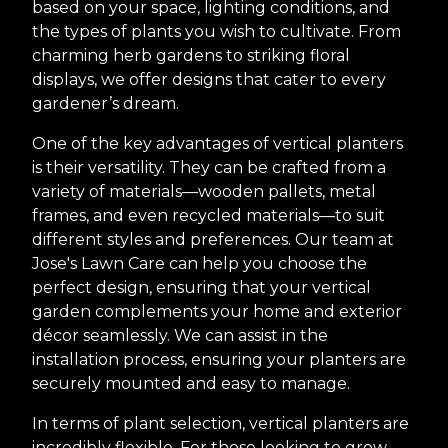
based on your space, lighting conditions, and
the types of plants you wish to cultivate. From
charming herb gardens to striking floral
displays, we offer designs that cater to every
gardener’s dream.
One of the key advantages of vertical planters
is their versatility. They can be crafted from a
variety of materials—wooden pallets, metal
frames, and even recycled materials—to suit
different styles and preferences. Our team at
Jose's Lawn Care can help you choose the
perfect design, ensuring that your vertical
garden complements your home and exterior
décor seamlessly. We can assist in the
installation process, ensuring your planters are
securely mounted and easy to manage.
In terms of plant selection, vertical planters are
incredibly flexible. For those looking to grow