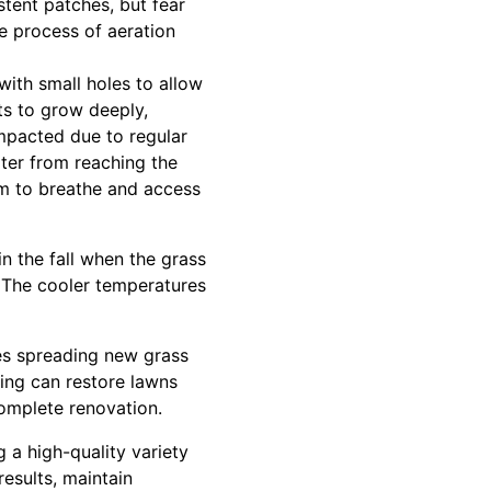
stent patches, but fear
e process of aeration
 with small holes to allow
ts to grow deeply,
mpacted due to regular
ter from reaching the
oom to breathe and access
n the fall when the grass
. The cooler temperatures
ves spreading new grass
ding can restore lawns
complete renovation.
 a high-quality variety
results, maintain