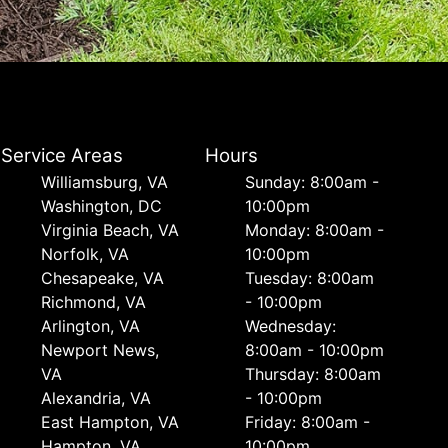
Service Areas
Hours
Williamsburg, VA
Sunday: 8:00am -
Washington, DC
10:00pm
Virginia Beach, VA
Monday: 8:00am -
Norfolk, VA
10:00pm
Chesapeake, VA
Tuesday: 8:00am
Richmond, VA
- 10:00pm
Arlington, VA
Wednesday:
Newport News,
8:00am - 10:00pm
VA
Thursday: 8:00am
Alexandria, VA
- 10:00pm
East Hampton, VA
Friday: 8:00am -
Hampton, VA
10:00pm