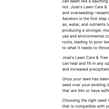
can seem like a daunting 
not. Jose's Lawn Care & 
and overseeding—essential
Aeration is the first step
air, water, and nutrients
producing a stronger, m
use and environmental co
roots, leading to poor la
to what it needs to thrive
Jose's Lawn Care & Tree S
can heal and fill in any 
and increased precipitati
Once your lawn has been 
seed over your existing l
that are thin or have su
Choosing the right seed i
that is compatible with y