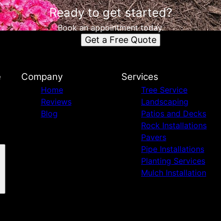
Ready to get started?
Book an appointment today.
Get a Free Quote
e
Company
Services
Home
Tree Service
Reviews
Landscaping
Blog
Patios and Decks
Rock Installations
Pavers
Pipe Installations
Planting Services
Mulch Installation