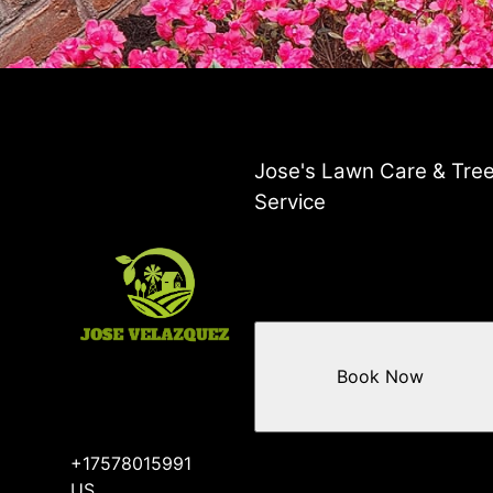
Jose's Lawn Care & Tre
Service
Book Now
+17578015991
US