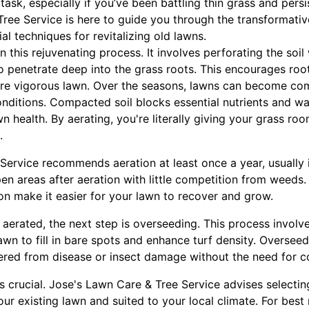
task, especially if you’ve been battling thin grass and persi
Tree Service is here to guide you through the transformativ
 techniques for revitalizing old lawns.
 in this rejuvenating process. It involves perforating the soil
 to penetrate deep into the grass roots. This encourages roo
ore vigorous lawn. Over the seasons, lawns can become co
nditions. Compacted soil blocks essential nutrients and wa
wn health. By aerating, you're literally giving your grass r
.
ervice recommends aeration at least once a year, usually i
open areas after aeration with little competition from weeds
on make it easier for your lawn to recover and grow.
aerated, the next step is overseeding. This process invol
awn to fill in bare spots and enhance turf density. Oversee
ffered from disease or insect damage without the need for 
s crucial. Jose's Lawn Care & Tree Service advises selecting
our existing lawn and suited to your local climate. For best 