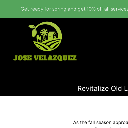
Get ready for spring and get 10% off all services
Revitalize Old 
As the fall season appro