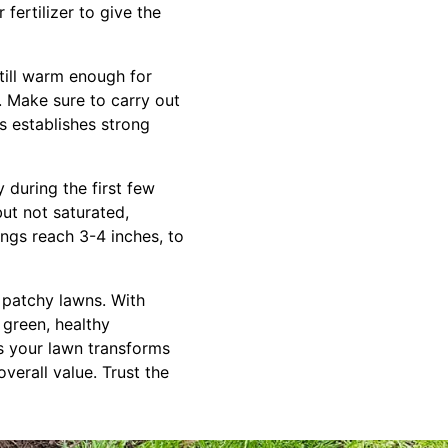
fertilizer to give the
still warm enough for
. Make sure to carry out
s establishes strong
 during the first few
ut not saturated,
ings reach 3-4 inches, to
, patchy lawns. With
 green, healthy
as your lawn transforms
verall value. Trust the