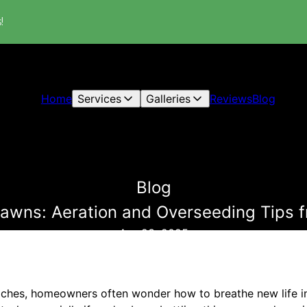
!
Home
Services
Galleries
Reviews
Blog
Blog
Lawns: Aeration and Overseeding Tips 
Apr 23, 2025
aches, homeowners often wonder how to breathe new life int