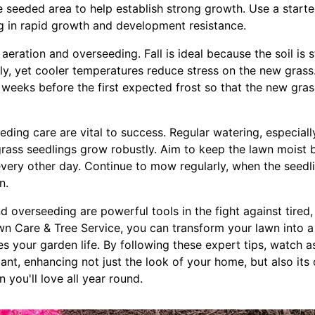
e seeded area to help establish strong growth. Use a starter 
ng in rapid growth and development resistance.
 aeration and overseeding. Fall is ideal because the soil is 
ly, yet cooler temperatures reduce stress on the new grass
r weeks before the first expected frost so that the new gras
ding care are vital to success. Regular watering, especially
grass seedlings grow robustly. Aim to keep the lawn moist b
 every other day. Continue to mow regularly, when the seedl
n.
nd overseeding are powerful tools in the fight against tired
n Care & Tree Service, you can transform your lawn into a
s your garden life. By following these expert tips, watch 
ant, enhancing not just the look of your home, but also its o
 you'll love all year round.