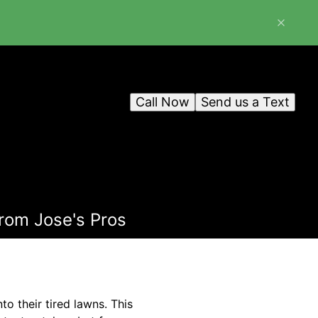
Call Now
Send us a Text
from Jose's Pros
o their tired lawns. This