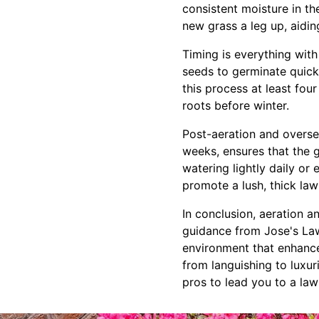
consistent moisture in th
new grass a leg up, aidi
Timing is everything with
seeds to germinate quick
this process at least fou
roots before winter.
Post-aeration and oversee
weeks, ensures that the 
watering lightly daily or
promote a lush, thick law
In conclusion, aeration a
guidance from Jose's Law
environment that enhance
from languishing to luxuri
pros to lead you to a lawn