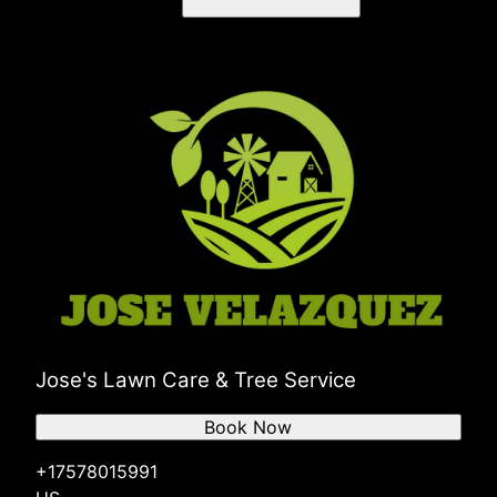
Jose's Lawn Care & Tree Service
Book Now
+17578015991