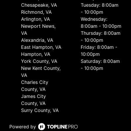
Chesapeake, VA
Tuesday: 8:00am
Richmond, VA
- 10:00pm
Arlington, VA
Wednesday:
Newport News,
8:00am - 10:00pm
VA
Thursday: 8:00am
Alexandria, VA
- 10:00pm
East Hampton, VA
Friday: 8:00am -
Hampton, VA
10:00pm
York County, VA
Saturday: 8:00am
New Kent County,
- 10:00pm
VA
Charles City
County, VA
James City
County, VA
Surry County, VA
Powered by