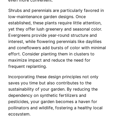
even more convenient.
Shrubs and perennials are particularly favored in
low-maintenance garden designs. Once
established, these plants require little attention,
yet they offer lush greenery and seasonal color.
Evergreens provide year-round structure and
interest, while flowering perennials like daylilies
and coneflowers add bursts of color with minimal
effort. Consider planting them in clusters to
maximize impact and reduce the need for
frequent replanting.
Incorporating these design principles not only
saves you time but also contributes to the
sustainability of your garden. By reducing the
dependency on synthetic fertilizers and
pesticides, your garden becomes a haven for
pollinators and wildlife, fostering a healthy local
ecosystem.