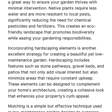
a great way to ensure your garden thrives with
minimal intervention. Native plants require less
water and are more resistant to local pests,
significantly reducing the need for chemical
pesticides and fertilizers. This creates an eco-
friendly landscape that promotes biodiversity
while easing your gardening responsibilities.
Incorporating hardscaping elements is another
excellent strategy for creating a beautiful yet low-
maintenance garden. Hardscaping includes
features such as stone pathways, gravel beds, and
patios that not only add visual interest but also
minimize areas that require constant upkeep.
These elements can be designed to complement
your home's architecture, creating a cohesive look
that enhances your property’s curb appeal.
Mulching is a simple but effective technique used