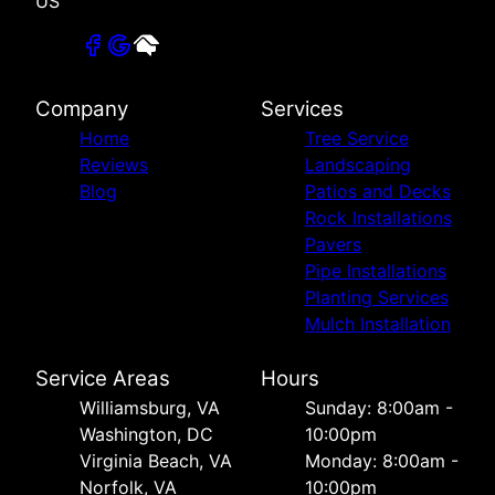
US
Company
Services
Home
Tree Service
Reviews
Landscaping
Blog
Patios and Decks
Rock Installations
Pavers
Pipe Installations
Planting Services
Mulch Installation
Service Areas
Hours
Williamsburg, VA
Sunday: 8:00am -
Washington, DC
10:00pm
Virginia Beach, VA
Monday: 8:00am -
Norfolk, VA
10:00pm