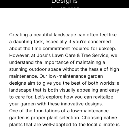
Designs
Aug 07, 2025
Creating a beautiful landscape can often feel like
a daunting task, especially if you're concerned
about the time commitment required for upkeep.
However, at Jose's Lawn Care & Tree Service, we
understand the importance of maintaining a
stunning outdoor space without the hassle of high
maintenance. Our low-maintenance garden
designs aim to give you the best of both worlds: a
landscape that is both visually appealing and easy
to care for. Let’s explore how you can revitalize
your garden with these innovative designs.
One of the foundations of a low-maintenance
garden is proper plant selection. Choosing native
plants that are well-adapted to the local climate is