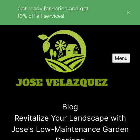
Get ready for spring and get
10% off all services!
Menu
Blog
Revitalize Your Landscape with
Jose's Low-Maintenance Garden