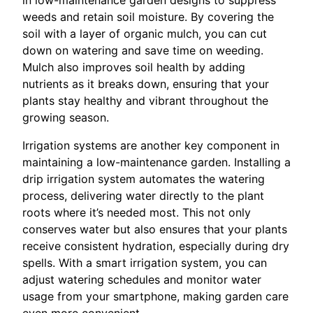
in low-maintenance garden designs to suppress
weeds and retain soil moisture. By covering the
soil with a layer of organic mulch, you can cut
down on watering and save time on weeding.
Mulch also improves soil health by adding
nutrients as it breaks down, ensuring that your
plants stay healthy and vibrant throughout the
growing season.
Irrigation systems are another key component in
maintaining a low-maintenance garden. Installing a
drip irrigation system automates the watering
process, delivering water directly to the plant
roots where it’s needed most. This not only
conserves water but also ensures that your plants
receive consistent hydration, especially during dry
spells. With a smart irrigation system, you can
adjust watering schedules and monitor water
usage from your smartphone, making garden care