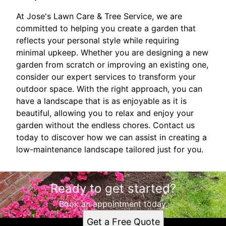
At Jose's Lawn Care & Tree Service, we are
committed to helping you create a garden that
reflects your personal style while requiring
minimal upkeep. Whether you are designing a new
garden from scratch or improving an existing one,
consider our expert services to transform your
outdoor space. With the right approach, you can
have a landscape that is as enjoyable as it is
beautiful, allowing you to relax and enjoy your
garden without the endless chores. Contact us
today to discover how we can assist in creating a
low-maintenance landscape tailored just for you.
Ready to get started?
Book an appointment today.
Get a Free Quote