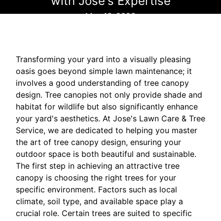
with Jose's Expertise
May 16, 2026
Transforming your yard into a visually pleasing
oasis goes beyond simple lawn maintenance; it
involves a good understanding of tree canopy
design. Tree canopies not only provide shade and
habitat for wildlife but also significantly enhance
your yard's aesthetics. At Jose's Lawn Care & Tree
Service, we are dedicated to helping you master
the art of tree canopy design, ensuring your
outdoor space is both beautiful and sustainable.
The first step in achieving an attractive tree
canopy is choosing the right trees for your
specific environment. Factors such as local
climate, soil type, and available space play a
crucial role. Certain trees are suited to specific