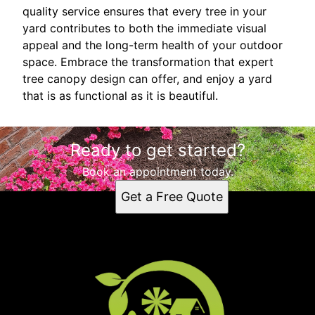
quality service ensures that every tree in your
yard contributes to both the immediate visual
appeal and the long-term health of your outdoor
space. Embrace the transformation that expert
tree canopy design can offer, and enjoy a yard
that is as functional as it is beautiful.
Ready to get started?
Book an appointment today.
Get a Free Quote