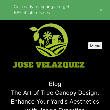
Get ready for spring and get
10% off all services!
Menu
Blog
The Art of Tree Canopy Design:
Enhance Your Yard's Aesthetics