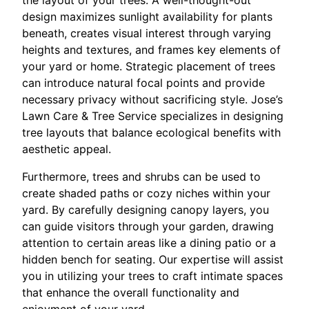
the layout of your trees. A well-thought-out
design maximizes sunlight availability for plants
beneath, creates visual interest through varying
heights and textures, and frames key elements of
your yard or home. Strategic placement of trees
can introduce natural focal points and provide
necessary privacy without sacrificing style. Jose’s
Lawn Care & Tree Service specializes in designing
tree layouts that balance ecological benefits with
aesthetic appeal.
Furthermore, trees and shrubs can be used to
create shaded paths or cozy niches within your
yard. By carefully designing canopy layers, you
can guide visitors through your garden, drawing
attention to certain areas like a dining patio or a
hidden bench for seating. Our expertise will assist
you in utilizing your trees to craft intimate spaces
that enhance the overall functionality and