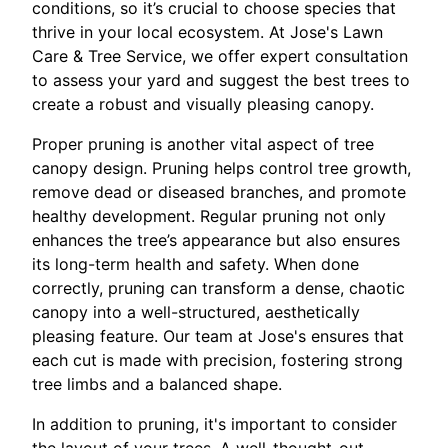
conditions, so it’s crucial to choose species that
thrive in your local ecosystem. At Jose's Lawn
Care & Tree Service, we offer expert consultation
to assess your yard and suggest the best trees to
create a robust and visually pleasing canopy.
Proper pruning is another vital aspect of tree
canopy design. Pruning helps control tree growth,
remove dead or diseased branches, and promote
healthy development. Regular pruning not only
enhances the tree’s appearance but also ensures
its long-term health and safety. When done
correctly, pruning can transform a dense, chaotic
canopy into a well-structured, aesthetically
pleasing feature. Our team at Jose's ensures that
each cut is made with precision, fostering strong
tree limbs and a balanced shape.
In addition to pruning, it's important to consider