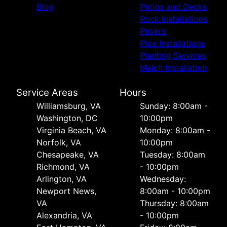
Blog
Patios and Decks
Rock Installations
Pavers
Pipe Installations
Planting Services
Mulch Installation
Service Areas
Hours
Williamsburg, VA
Sunday: 8:00am -
Washington, DC
10:00pm
Virginia Beach, VA
Monday: 8:00am -
Norfolk, VA
10:00pm
Chesapeake, VA
Tuesday: 8:00am
Richmond, VA
- 10:00pm
Arlington, VA
Wednesday:
Newport News,
8:00am - 10:00pm
VA
Thursday: 8:00am
Alexandria, VA
- 10:00pm