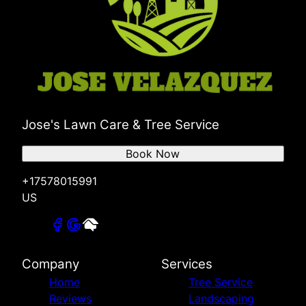
Jose's Lawn Care & Tree Service
Book Now
+17578015991
US
Company
Services
Home
Tree Service
Reviews
Landscaping