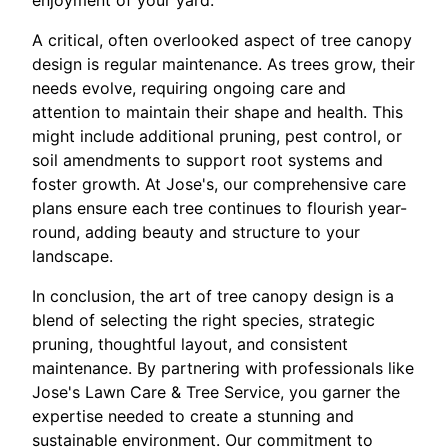
enjoyment of your yard.
A critical, often overlooked aspect of tree canopy
design is regular maintenance. As trees grow, their
needs evolve, requiring ongoing care and
attention to maintain their shape and health. This
might include additional pruning, pest control, or
soil amendments to support root systems and
foster growth. At Jose's, our comprehensive care
plans ensure each tree continues to flourish year-
round, adding beauty and structure to your
landscape.
In conclusion, the art of tree canopy design is a
blend of selecting the right species, strategic
pruning, thoughtful layout, and consistent
maintenance. By partnering with professionals like
Jose's Lawn Care & Tree Service, you garner the
expertise needed to create a stunning and
sustainable environment. Our commitment to