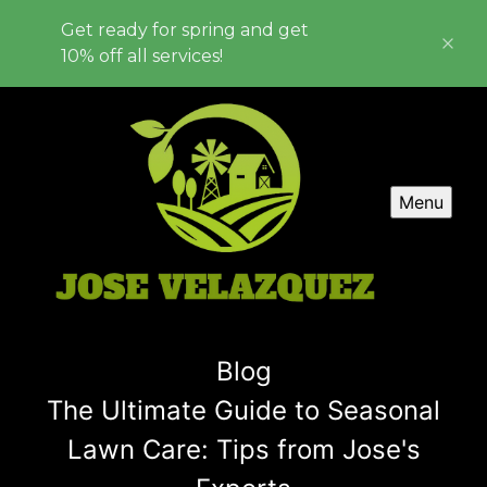
Get ready for spring and get
10% off all services!
Menu
Blog
The Ultimate Guide to Seasonal
Lawn Care: Tips from Jose's