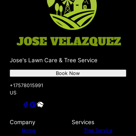
Jose's Lawn Care & Tree Service
Book Now
+17578015991
US
Company
Services
Home
Tree Service