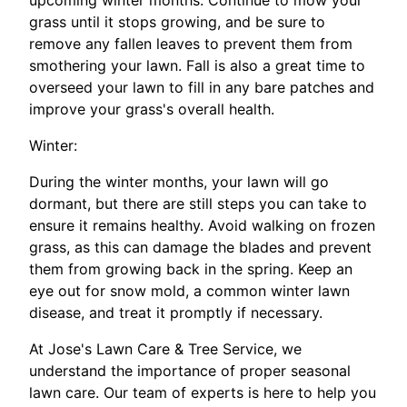
upcoming winter months. Continue to mow your
grass until it stops growing, and be sure to
remove any fallen leaves to prevent them from
smothering your lawn. Fall is also a great time to
overseed your lawn to fill in any bare patches and
improve your grass's overall health.
Winter:
During the winter months, your lawn will go
dormant, but there are still steps you can take to
ensure it remains healthy. Avoid walking on frozen
grass, as this can damage the blades and prevent
them from growing back in the spring. Keep an
eye out for snow mold, a common winter lawn
disease, and treat it promptly if necessary.
At Jose's Lawn Care & Tree Service, we
understand the importance of proper seasonal
lawn care. Our team of experts is here to help you