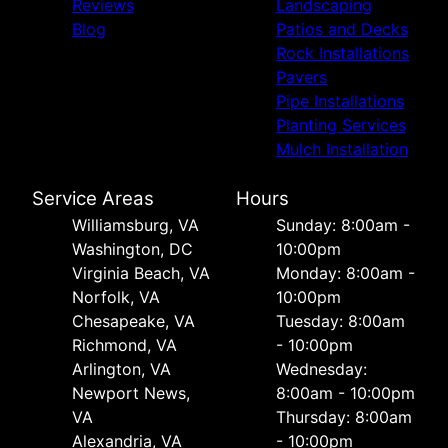
Reviews
Landscaping
Blog
Patios and Decks
Rock Installations
Pavers
Pipe Installations
Planting Services
Mulch Installation
Service Areas
Hours
Williamsburg, VA
Sunday: 8:00am -
Washington, DC
10:00pm
Virginia Beach, VA
Monday: 8:00am -
Norfolk, VA
10:00pm
Chesapeake, VA
Tuesday: 8:00am
Richmond, VA
- 10:00pm
Arlington, VA
Wednesday:
Newport News,
8:00am - 10:00pm
VA
Thursday: 8:00am
Alexandria, VA
- 10:00pm