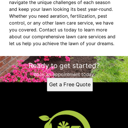
navigate the unique challenges of each season
and keep your lawn looking its best year-round.
Whether you need aeration, fertilization, pest
control, or any other lawn care service, we have
you covered. Contact us today to learn more
about our comprehensive lawn care services and
let us help you achieve the lawn of your dreams.
Ready to get started?
Book an appointment today.
Get a Free Quote