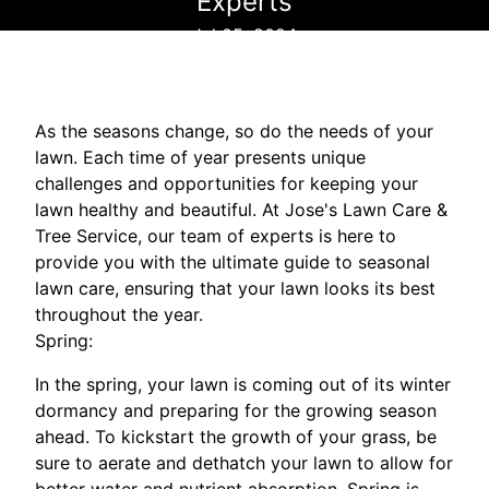
Experts
Jul 05, 2024
As the seasons change, so do the needs of your
lawn. Each time of year presents unique
challenges and opportunities for keeping your
lawn healthy and beautiful. At Jose's Lawn Care &
Tree Service, our team of experts is here to
provide you with the ultimate guide to seasonal
lawn care, ensuring that your lawn looks its best
throughout the year.
Spring:
In the spring, your lawn is coming out of its winter
dormancy and preparing for the growing season
ahead. To kickstart the growth of your grass, be
sure to aerate and dethatch your lawn to allow for