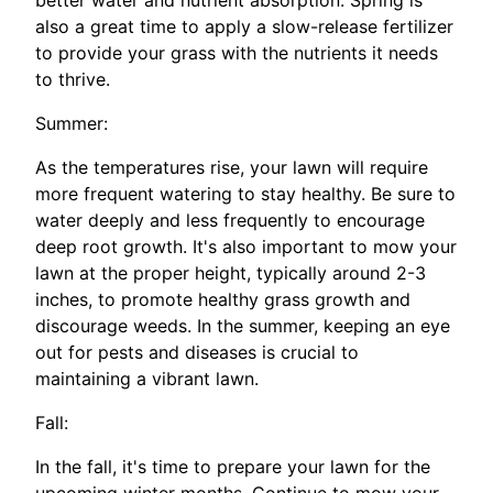
better water and nutrient absorption. Spring is
also a great time to apply a slow-release fertilizer
to provide your grass with the nutrients it needs
to thrive.
Summer:
As the temperatures rise, your lawn will require
more frequent watering to stay healthy. Be sure to
water deeply and less frequently to encourage
deep root growth. It's also important to mow your
lawn at the proper height, typically around 2-3
inches, to promote healthy grass growth and
discourage weeds. In the summer, keeping an eye
out for pests and diseases is crucial to
maintaining a vibrant lawn.
Fall:
In the fall, it's time to prepare your lawn for the