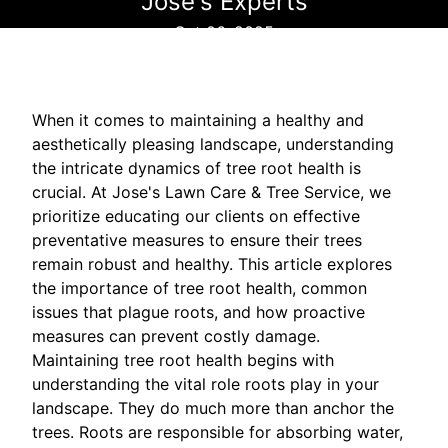
Jose's Experts
Oct 06, 2025
When it comes to maintaining a healthy and
aesthetically pleasing landscape, understanding
the intricate dynamics of tree root health is
crucial. At Jose's Lawn Care & Tree Service, we
prioritize educating our clients on effective
preventative measures to ensure their trees
remain robust and healthy. This article explores
the importance of tree root health, common
issues that plague roots, and how proactive
measures can prevent costly damage.
Maintaining tree root health begins with
understanding the vital role roots play in your
landscape. They do much more than anchor the
trees. Roots are responsible for absorbing water,