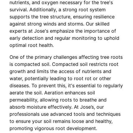
nutrients, and oxygen necessary for the tree's
survival. Additionally, a strong root system
supports the tree structure, ensuring resilience
against strong winds and storms. Our skilled
experts at Jose's emphasize the importance of
early detection and regular monitoring to uphold
optimal root health.
One of the primary challenges affecting tree roots
is compacted soil. Compacted soil restricts root
growth and limits the access of nutrients and
water, potentially leading to root rot or other
diseases. To prevent this, it's essential to regularly
aerate the soil. Aeration enhances soil
permeability, allowing roots to breathe and
absorb moisture effectively. At Jose’s, our
professionals use advanced tools and techniques
to ensure your soil remains loose and healthy,
promoting vigorous root development.