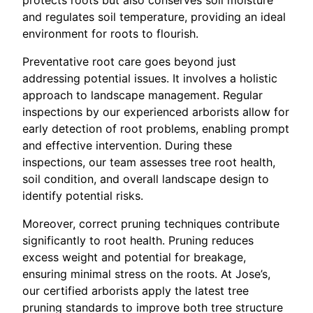
protects roots but also conserves soil moisture
and regulates soil temperature, providing an ideal
environment for roots to flourish.
Preventative root care goes beyond just
addressing potential issues. It involves a holistic
approach to landscape management. Regular
inspections by our experienced arborists allow for
early detection of root problems, enabling prompt
and effective intervention. During these
inspections, our team assesses tree root health,
soil condition, and overall landscape design to
identify potential risks.
Moreover, correct pruning techniques contribute
significantly to root health. Pruning reduces
excess weight and potential for breakage,
ensuring minimal stress on the roots. At Jose’s,
our certified arborists apply the latest tree
pruning standards to improve both tree structure