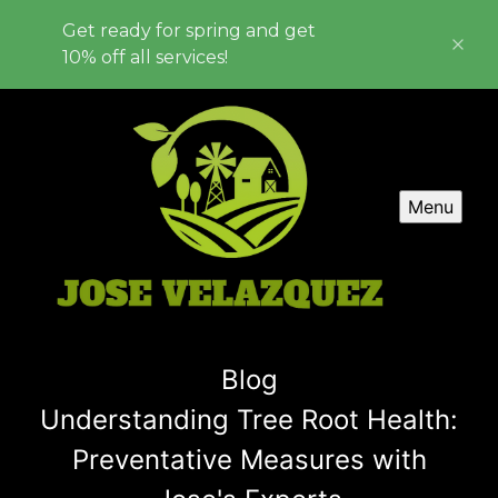
Get ready for spring and get
10% off all services!
Menu
Blog
Understanding Tree Root Health:
Preventative Measures with