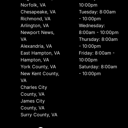
Norfolk, VA
10:00pm
Chesapeake, VA
Tuesday: 8:00am
Richmond, VA
- 10:00pm
Arlington, VA
Wednesday:
Newport News,
8:00am - 10:00pm
VA
Thursday: 8:00am
Alexandria, VA
- 10:00pm
East Hampton, VA
Friday: 8:00am -
Hampton, VA
10:00pm
York County, VA
Saturday: 8:00am
New Kent County,
- 10:00pm
VA
Charles City
County, VA
James City
County, VA
Surry County, VA