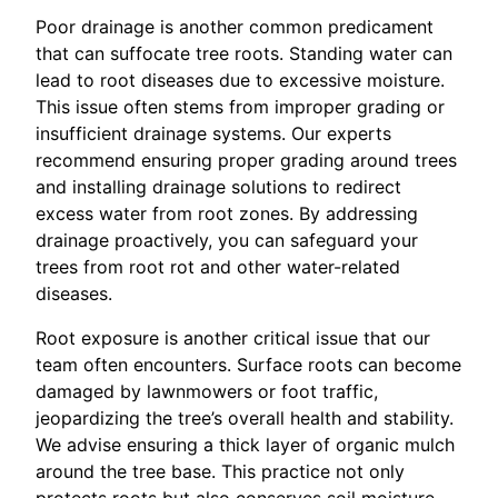
Poor drainage is another common predicament
that can suffocate tree roots. Standing water can
lead to root diseases due to excessive moisture.
This issue often stems from improper grading or
insufficient drainage systems. Our experts
recommend ensuring proper grading around trees
and installing drainage solutions to redirect
excess water from root zones. By addressing
drainage proactively, you can safeguard your
trees from root rot and other water-related
diseases.
Root exposure is another critical issue that our
team often encounters. Surface roots can become
damaged by lawnmowers or foot traffic,
jeopardizing the tree’s overall health and stability.
We advise ensuring a thick layer of organic mulch
around the tree base. This practice not only