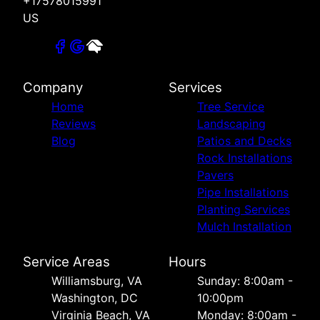
+17578015991
US
Company
Services
Home
Tree Service
Reviews
Landscaping
Blog
Patios and Decks
Rock Installations
Pavers
Pipe Installations
Planting Services
Mulch Installation
Service Areas
Hours
Williamsburg, VA
Sunday: 8:00am -
Washington, DC
10:00pm
Virginia Beach, VA
Monday: 8:00am -