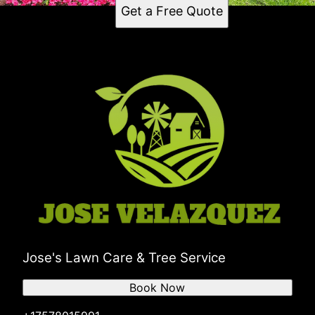
Get a Free Quote
Jose's Lawn Care & Tree Service
Book Now