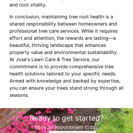
and root vitality.
In conclusion, maintaining tree root health is a
shared responsibility between homeowners and
professional tree care services. While it requires
effort and attention, the rewards are lasting—a
beautiful, thriving landscape that enhances
property value and environmental sustainability.
At Jose's Lawn Care & Tree Service, our
commitment is to provide comprehensive tree
health solutions tailored to your specific needs.
Armed with knowledge and backed by expertise,
you can ensure your trees stand strong through all
seasons.
Ready to get started?
Book an appointment today.