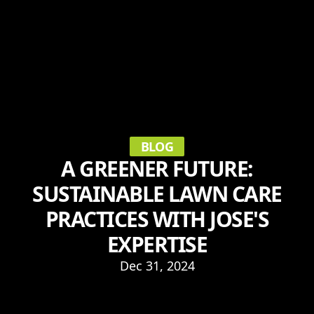
BLOG
A GREENER FUTURE:
SUSTAINABLE LAWN CARE
PRACTICES WITH JOSE'S
EXPERTISE
Dec 31, 2024