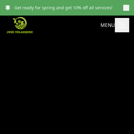
Get ready for spring and get 10% off all services!
MENU