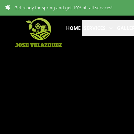
Get ready for spring and get 10% off all services!
HOME
SERVICES
GALLER