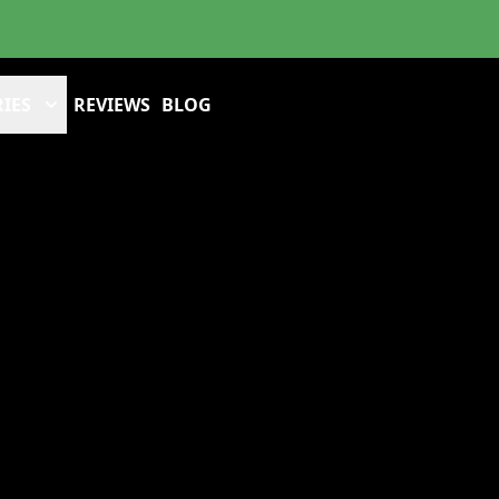
IES
REVIEWS
BLOG