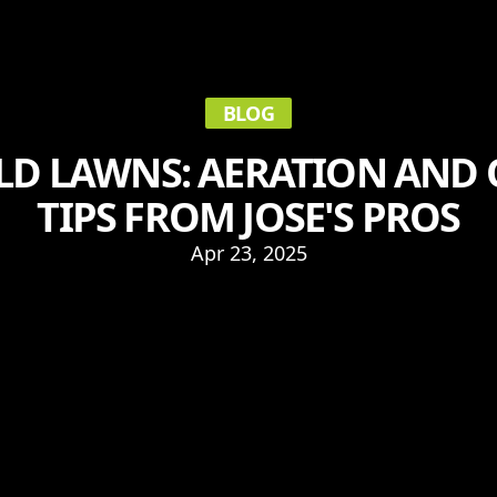
BLOG
OLD LAWNS: AERATION AND
TIPS FROM JOSE'S PROS
Apr 23, 2025