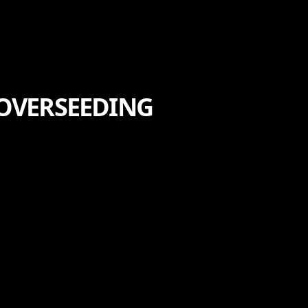
 OVERSEEDING