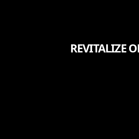
REVITALIZE 